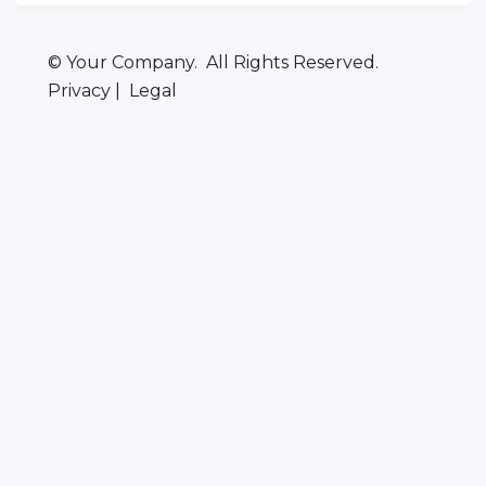
© Your Company. All Rights Reserved.
Privacy | Legal