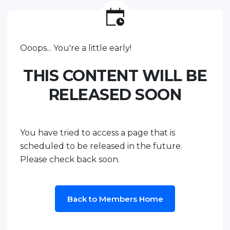
Ooops... You're a little early!
THIS CONTENT WILL BE
RELEASED SOON
You have tried to access a page that is
scheduled to be released in the future.
Please check back soon.
Back to Members Home