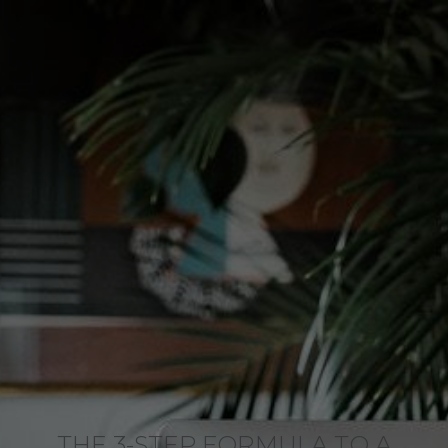
THE 3-STEP FORMULA TO A