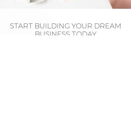
START BUILDING YOUR DREAM
BUSINESS TODAY
Vulputate litora est bibendum habitasse auctor
quisque aptent. Sem himenaeos aptent volutpat lacus
consequat, cras porttitor vivamus suspendisse
viverra.