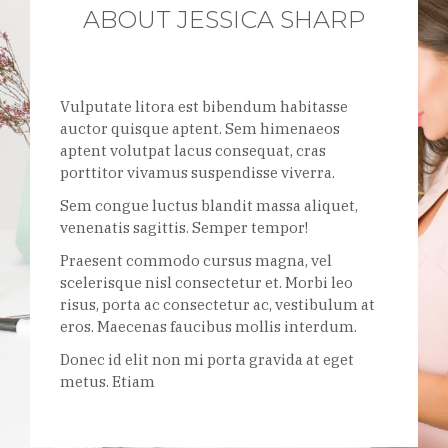
ABOUT JESSICA SHARP
Vulputate litora est bibendum habitasse
auctor quisque aptent. Sem himenaeos
aptent volutpat lacus consequat, cras
porttitor vivamus suspendisse viverra.
Sem congue luctus blandit massa aliquet,
venenatis sagittis. Semper tempor!
Praesent commodo cursus magna, vel
scelerisque nisl consectetur et. Morbi leo
risus, porta ac consectetur ac, vestibulum at
eros. Maecenas faucibus mollis interdum.
Donec id elit non mi porta gravida at eget
metus. Etiam