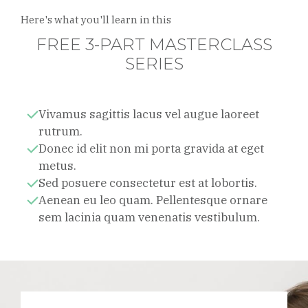
Here's what you'll learn in this
FREE 3-PART MASTERCLASS
SERIES
Vivamus sagittis lacus vel augue laoreet
rutrum.
Donec id elit non mi porta gravida at eget
metus.
Sed posuere consectetur est at lobortis.
Aenean eu leo quam. Pellentesque ornare
sem lacinia quam venenatis vestibulum.