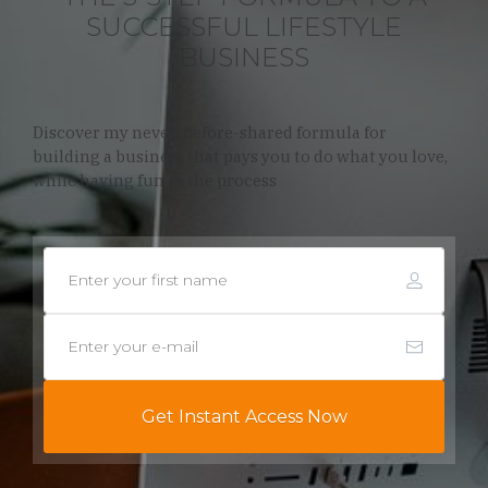
SUCCESSFUL LIFESTYLE
BUSINESS
Discover my never-before-shared formula for
building a business that pays you to do what you love,
while having fun in the process
Get Instant Access Now