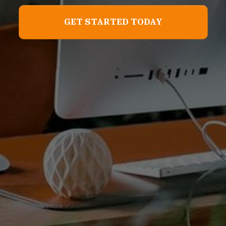
GET STARTED TODAY