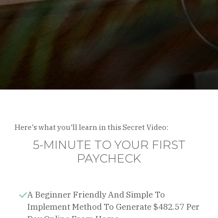
Here's what you'll learn in this Secret Video:
5-MINUTE TO YOUR FIRST
PAYCHECK
A Beginner Friendly And Simple To
Implement Method To Generate $482.57 Per