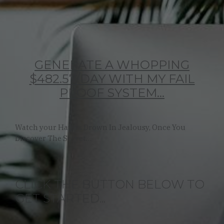
GENERATE A WHOPPING
$482.57/DAY WITH MY FAIL
PROOF SYSTEM...
Watch your Haters Drown In Jealousy, Once You
Discover The Secret…
CLICK THE BUTTON BELOW TO
GET STARTED...