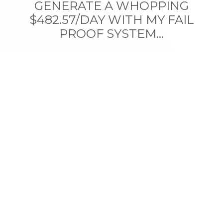
GENERATE A WHOPPING
$482.57/DAY WITH MY FAIL
PROOF SYSTEM...
Discover my never-before-shared formula for earning
money online,
legitimately and fast
, while having
fun in the process.
GET STARTED TODAY
Privacy Policy
|
Terms Of Service
|
Disclaimer
|
Contact