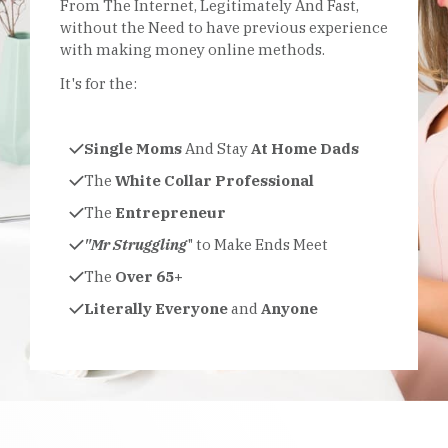
From The Internet, Legitimately And Fast,
without the Need to have previous experience
with making money online methods.
It's for the:
Single Moms
And Stay
At Home Dads
The
White Collar Professional
The
Entrepreneur
"Mr Struggling
" to Make Ends Meet
The
Over 65+
Literally Everyone
and
Anyone