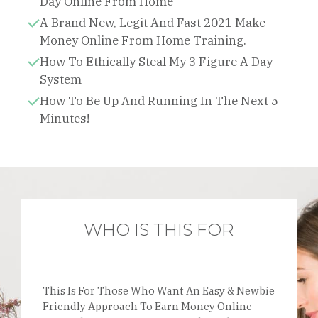
Day Online From Home
A Brand New, Legit And Fast 2021 Make
Money Online From Home Training.
How To Ethically Steal My 3 Figure A Day
System
How To Be Up And Running In The Next 5
Minutes!
WHO IS THIS FOR
This Is For Those Who Want An Easy & Newbie
Friendly Approach To Earn Money Online