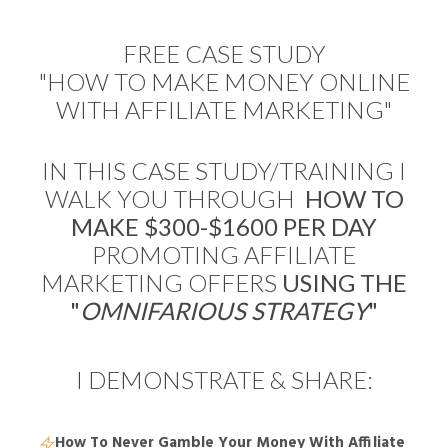
FREE CASE STUDY
"HOW TO MAKE MONEY ONLINE
WITH AFFILIATE MARKETING"
IN THIS CASE STUDY/TRAINING I
WALK YOU THROUGH
HOW
TO
MAKE $300-$1600 PER DAY
PROMOTING AFFILIATE
MARKETING OFFERS
USING THE
"
OMNIFARIOUS STRATEGY
"
I DEMONSTRATE & SHARE:
How To Never Gamble Your Money With Affiliate