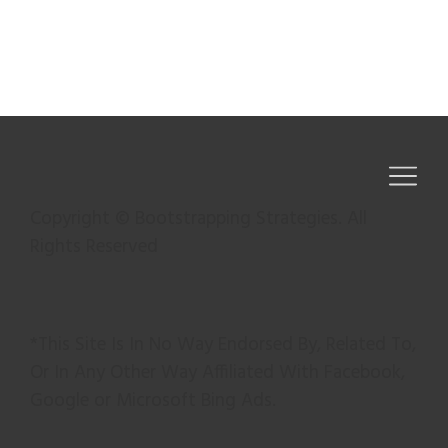
Copyright © Bootstrapping Strategies. All
Rights Reserved
*This Site Is In No Way Endorsed By, Related To,
Or In Any Other Way Affiliated With Facebook,
Google or Microsoft Bing Ads.