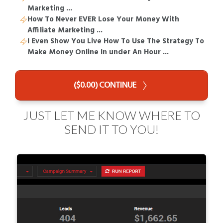
Marketing ...
How To Never EVER Lose Your Money With
Affiliate Marketing ...
I Even Show You Live How To Use The Strategy To
Make Money Online In under An Hour ...
($0.00) CONTINUE
JUST LET ME KNOW WHERE TO
SEND IT TO YOU!