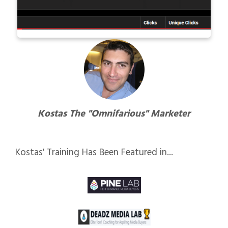
Kostas The "Omnifarious" Marketer
Kostas' Training Has Been Featured in...