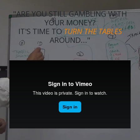
"ARE YOU STILL GAMBLING WITH
YOUR MONEY?
IT'S TIME TO
TURN THE TABLES
AROUND..."