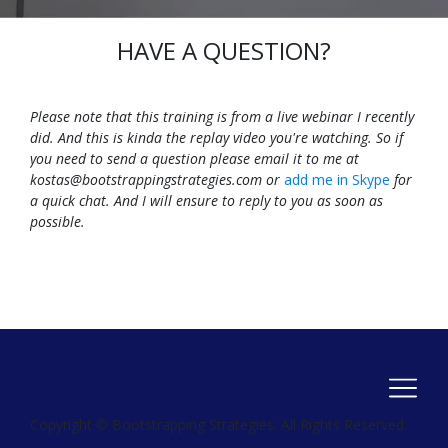
HAVE A QUESTION?
Please note that this training is from a live webinar I recently
did. And this is kinda the replay video you're watching. So if
you need to send a question please email it to me at
kostas@bootstrappingstrategies.com
or
add me in Skype
for
a quick chat. And I will ensure to reply to you as soon as
possible.
Copyright © Bootstrapping Strategies. All Rights Reserved.