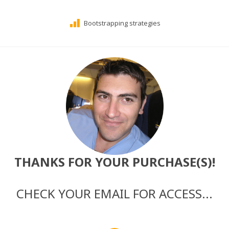
Bootstrapping strategies
THANKS FOR YOUR PURCHASE(S)!
CHECK YOUR EMAIL FOR ACCESS...