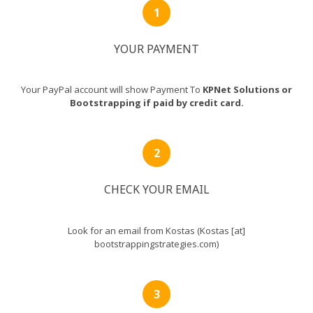
YOUR PAYMENT
Your PayPal account will show Payment To
KPNet Solutions or
Bootstrapping if paid by credit card.
CHECK YOUR EMAIL
Look for an email from Kostas (Kostas [at]
bootstrappingstrategies.com)