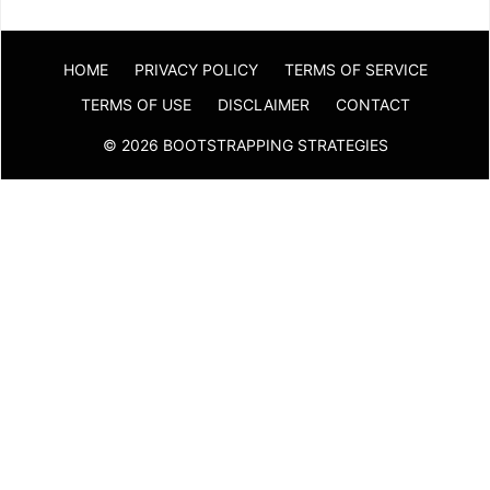
HOME
PRIVACY POLICY
TERMS OF SERVICE
TERMS OF USE
DISCLAIMER
CONTACT
© 2026 BOOTSTRAPPING STRATEGIES