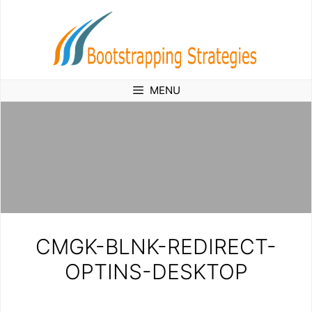
Skip
to
content
MENU
CMGK-BLNK-REDIRECT-
OPTINS-DESKTOP