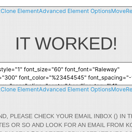
t
Clone Element
Advanced Element Options
Move
R
IT WORKED!
t
Clone Element
Advanced Element Options
Move
R
ND, PLEASE CHECK YOUR EMAIL INBOX () IN T
TES OR SO AND LOOK FOR AN EMAIL FROM K