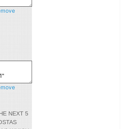
emove
emove
HE NEXT 5
OSTAS