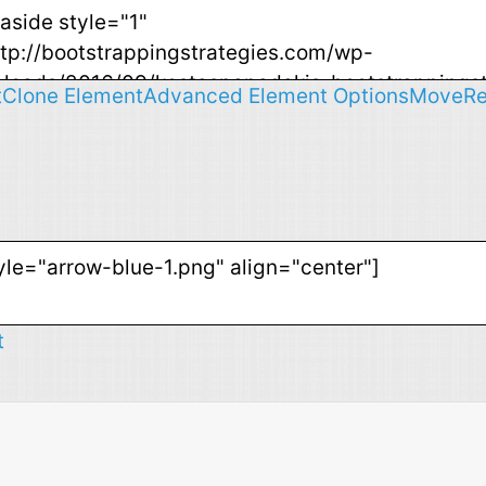
t
Clone Element
Advanced Element Options
Move
R
t