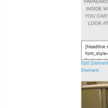
PAPADAKIS
INSIDE 
YOU CAN’
LOOK AT
Edit Elemen
Element