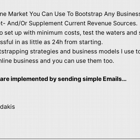
ne Market You Can Use To Bootstrap Any Business
t- And/Or Supplement Current Revenue Sources.
o set up with minimum costs, test the waters and s
sful in as little as 24h from starting.
tstrapping strategies and business models I use to
nline business and you can use them too.
h are implemented by sending simple Emails…
dakis