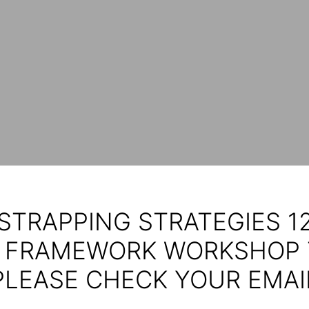
STRAPPING STRATEGIES 12
 FRAMEWORK WORKSHOP 
PLEASE CHECK YOUR EMAI