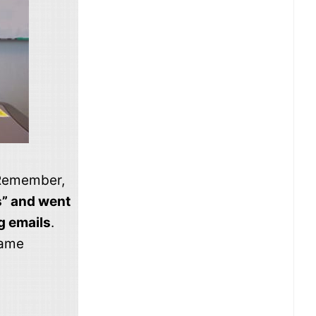
. Remember,
s” and went
g emails
.
same