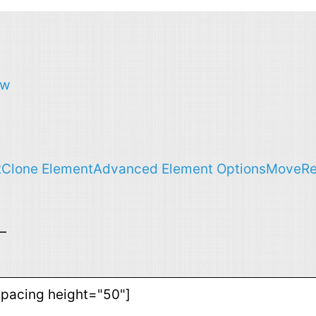
ow
t
Clone Element
Advanced Element Options
Move
R
—