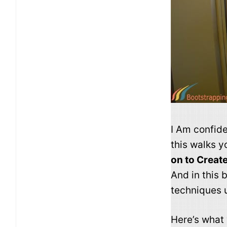
I Am confide
this walks 
on to Creat
And in this
techniques 
Here’s what y