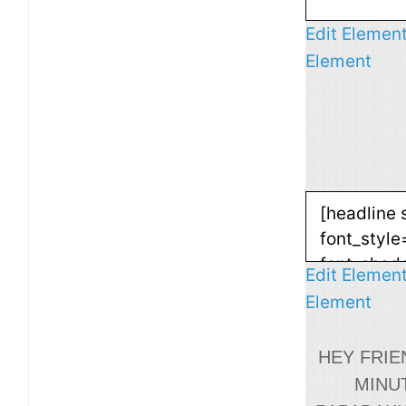
Edit Elemen
Element
Edit Elemen
Element
HEY FRIE
MINU