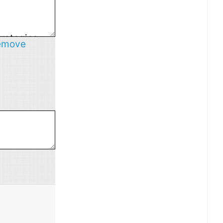
emove