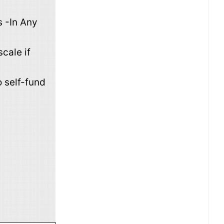
 -In Any
cale if
 self-fund