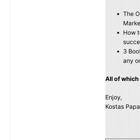
The O
Marke
How t
succes
3 Boo
any o
All of whic
Enjoy,
Kostas Papa