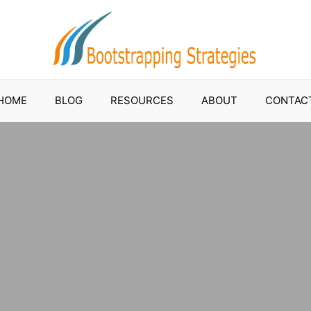
HOME
BLOG
RESOURCES
ABOUT
CONTAC