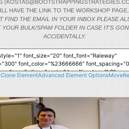
 (
KOSTAS@BOOTSTRAPPINGSTRATEGIES.C
WILL HAVE THE LINK TO THE WORKSHOP PAGE
T FIND THE EMAIL IN YOUR INBOX PLEASE AL
 YOUR BULK/SPAM FOLDER IN CASE IT’S GO
ACCIDENTALLY.
t
Clone Element
Advanced Element Options
Move
R