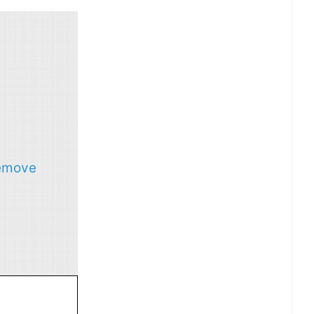
emove