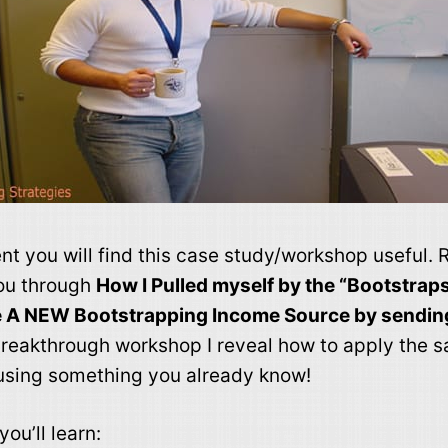
nt you will find this case study/workshop useful
you through
How I Pulled myself by the “Bootstrap
e A NEW Bootstrapping Income Source by sendin
 breakthrough workshop I reveal how to apply the 
using something you already know!
ou’ll learn: