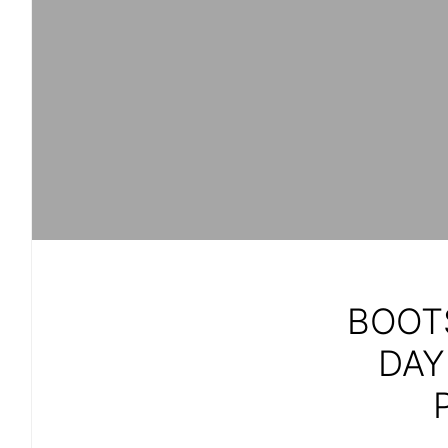
BOOT
DAY