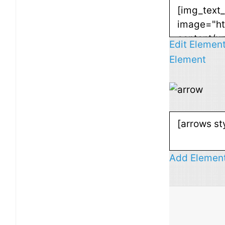
Edit Elemen
Element
Add Elemen