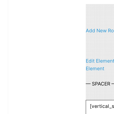
Add New R
Edit Elemen
Element
— SPACER 