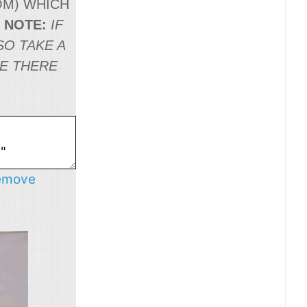
OM
) WHICH
.
NOTE:
IF
SO TAKE A
NE THERE
emove