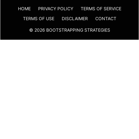
HOME
PRIVACY POLICY
TERMS OF SERVICE
TERMS OF USE
DISCLAIMER
CONTACT
© 2026 BOOTSTRAPPING STRATEGIES