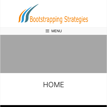
Skip
to
content
MENU
HOME