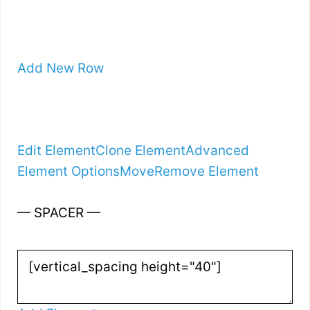
Add New Row
Edit Element
Clone Element
Advanced
Element Options
Move
Remove Element
— SPACER —