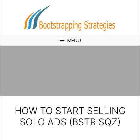
Skip
to
content
MENU
HOW TO START SELLING
SOLO ADS (BSTR SQZ)