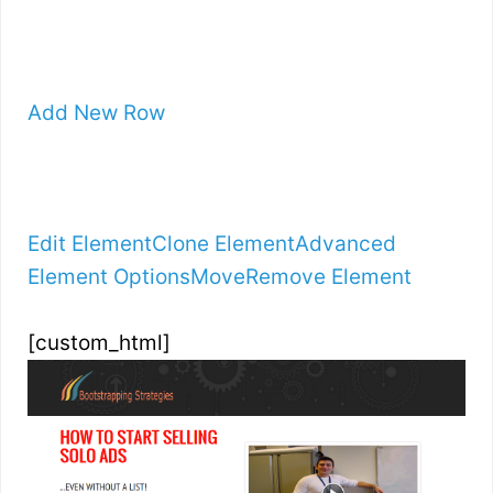
Add New Row
Edit Element
Clone Element
Advanced
Element Options
Move
Remove Element
[custom_html]