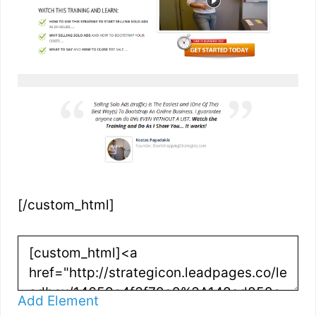
[/custom_html]
Add Element