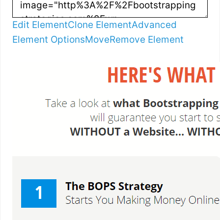
Edit Element
Clone Element
Advanced
Element Options
Move
Remove Element