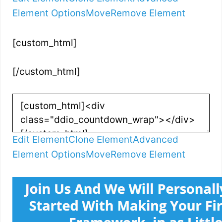
Element Options
Move
Remove Element
[custom_html]
[/custom_html]
Edit Element
Clone Element
Advanced
Element Options
Move
Remove Element