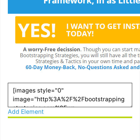
Add Element