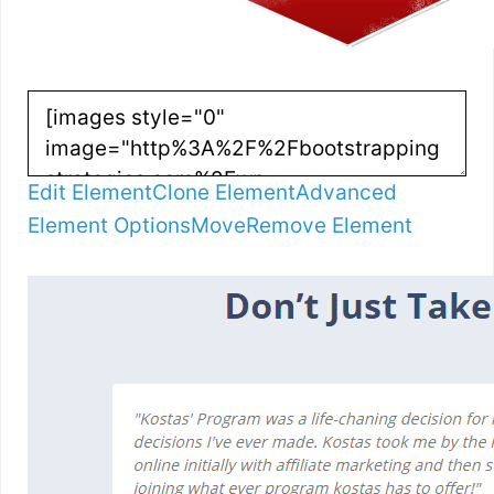
Edit Element
Clone Element
Advanced
Element Options
Move
Remove Element