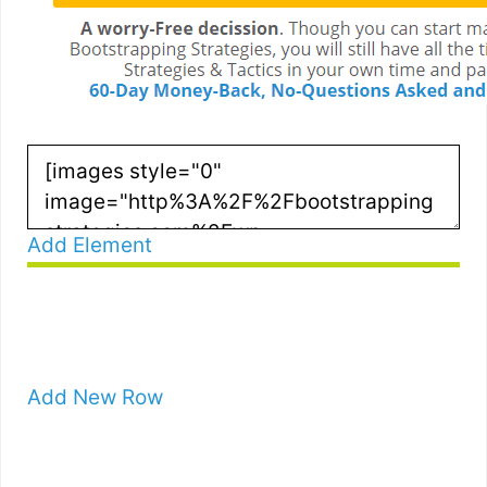
Add Element
Add New Row