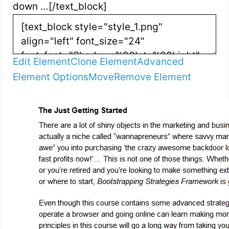
down …[/text_block]
Edit Element
Clone Element
Advanced
Element Options
Move
Remove Element