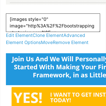
Edit Element
Clone Element
Advanced
Element Options
Move
Remove Element