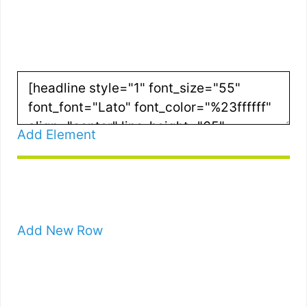
G STRATEGIES
Add Element
Add New Row