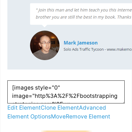
Edit Element
Clone Element
Advanced
Element Options
Move
Remove Element