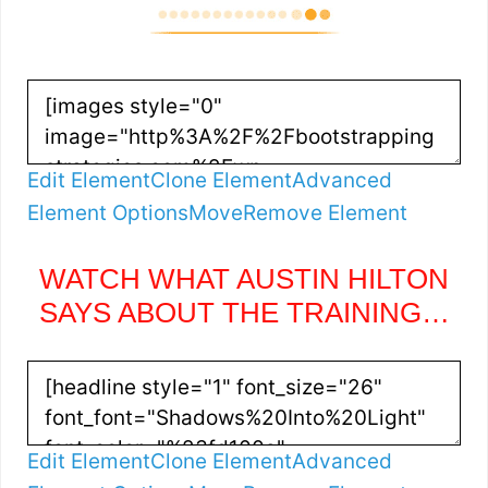
Edit Element
Clone Element
Advanced
Element Options
Move
Remove Element
WATCH WHAT AUSTIN HILTON
SAYS ABOUT THE TRAINING…
Edit Element
Clone Element
Advanced