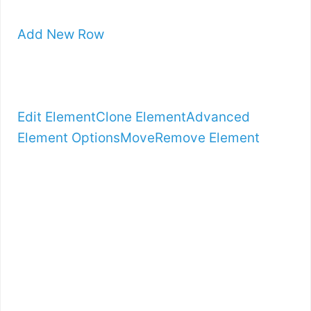
Add New Row
Edit Element
Clone Element
Advanced
Element Options
Move
Remove Element
INTRODUCING
…
BOOTSTRAPPIN