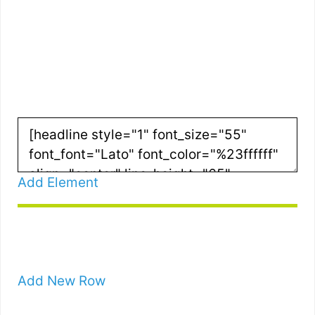
RIGHT FOR
YOU?
Add Element
Add New Row