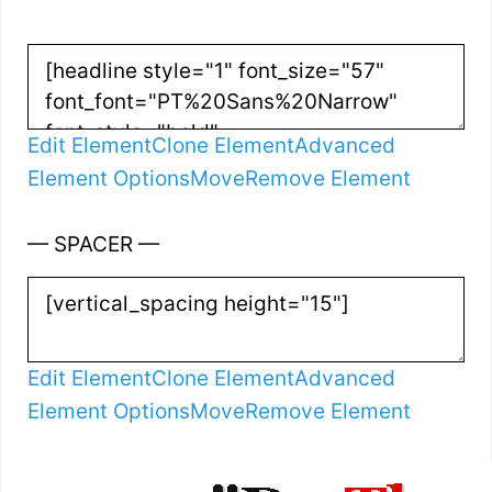
Edit Element
Clone Element
Advanced
Element Options
Move
Remove Element
— SPACER —
Edit Element
Clone Element
Advanced
Element Options
Move
Remove Element