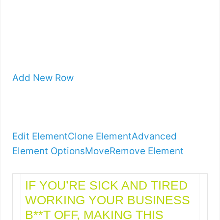
Add New Row
Edit Element
Clone Element
Advanced
Element Options
Move
Remove Element
IF YOU’RE SICK AND TIRED
WORKING YOUR BUSINESS
B**T OFF, MAKING THIS