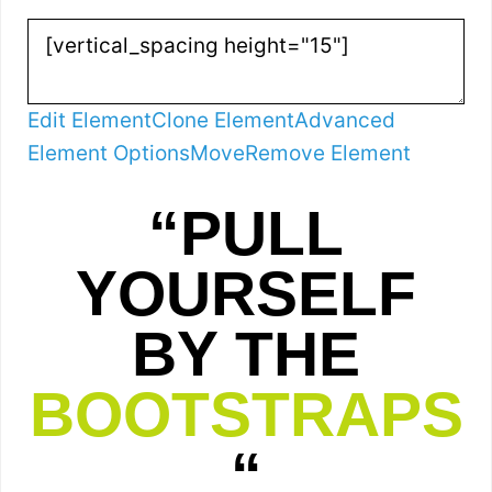
Edit Element
Clone Element
Advanced
Element Options
Move
Remove Element
“PULL
YOURSELF
BY THE
BOOTSTRAPS
“