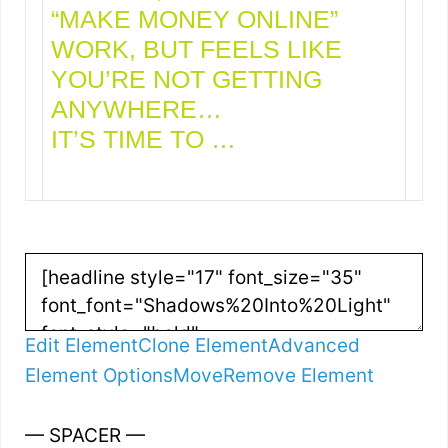
“MAKE MONEY ONLINE”
WORK, BUT FEELS LIKE
YOU’RE NOT GETTING
ANYWHERE…
IT’S TIME TO …
Edit Element
Clone Element
Advanced
Element Options
Move
Remove Element
— SPACER —