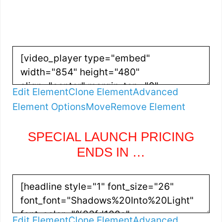
Edit Element
Clone Element
Advanced
Element Options
Move
Remove Element
SPECIAL LAUNCH PRICING
ENDS IN …
Edit Element
Clone Element
Advanced