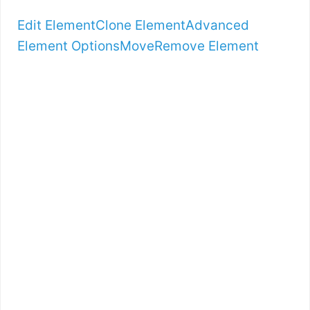
Edit Element
Clone Element
Advanced
Element Options
Move
Remove Element
LET’S TALK
SPECIFICS…
IS
BOOTSTRAPPIN
G FRAMEWORK