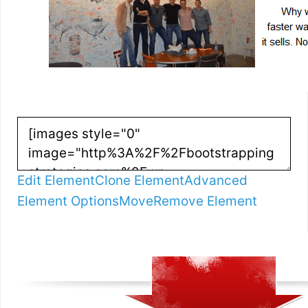
Edit Element
Clone Element
Advanced
Element Options
Move
Remove Element