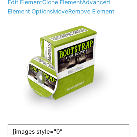
Edit Element
Clone Element
Advanced
Element Options
Move
Remove Element