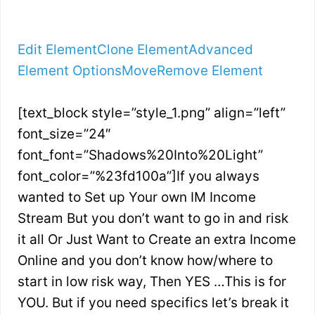
Edit Element
Clone Element
Advanced
Element Options
Move
Remove Element
[text_block style=”style_1.png” align=”left”
font_size=”24″
font_font=”Shadows%20Into%20Light”
font_color=”%23fd100a”]If you always
wanted to Set up Your own IM Income
Stream But you don’t want to go in and risk
it all Or Just Want to Create an extra Income
Online and you don’t know how/where to
start in low risk way, Then YES …This is for
YOU. But if you need specifics let’s break it