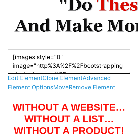
Edit Element
Clone Element
Advanced
Element Options
Move
Remove Element
WITHOUT A WEBSITE…
WITHOUT A LIST…
WITHOUT A PRODUCT!