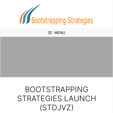
Skip
to
content
MENU
BOOTSTRAPPING
STRATEGIES LAUNCH
(STDJVZ)