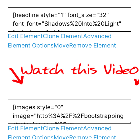
Edit Element
Clone Element
Advanced
Element Options
Move
Remove Element
Edit Element
Clone Element
Advanced
Element Options
Move
Remove Element