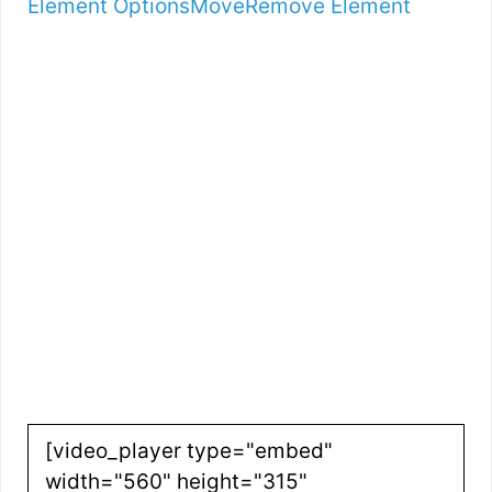
Element Options
Move
Remove Element