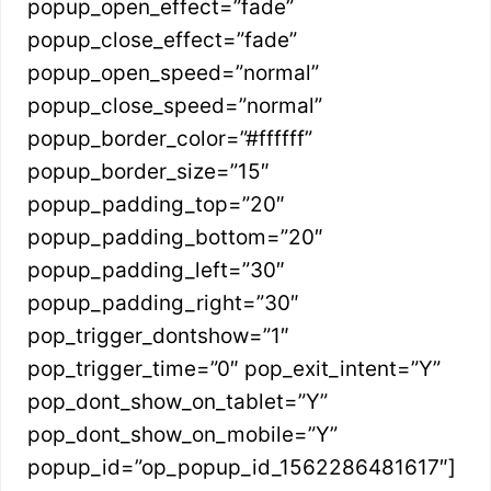
popup_open_effect=”fade”
popup_close_effect=”fade”
popup_open_speed=”normal”
popup_close_speed=”normal”
popup_border_color=”#ffffff”
popup_border_size=”15″
popup_padding_top=”20″
popup_padding_bottom=”20″
popup_padding_left=”30″
popup_padding_right=”30″
pop_trigger_dontshow=”1″
pop_trigger_time=”0″ pop_exit_intent=”Y”
pop_dont_show_on_tablet=”Y”
pop_dont_show_on_mobile=”Y”
popup_id=”op_popup_id_1562286481617″]