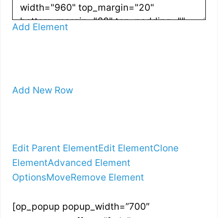
Add Element
Add New Row
Edit Parent Element
Edit Element
Clone
Element
Advanced Element
Options
Move
Remove Element
[op_popup popup_width=”700″