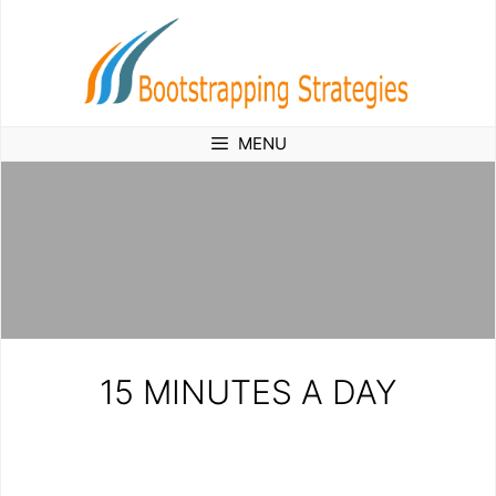
Skip
to
content
MENU
15 MINUTES A DAY