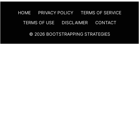
HOME
PRIVACY POLICY
TERMS OF SERVICE
TERMS OF USE
DISCLAIMER
CONTACT
© 2026 BOOTSTRAPPING STRATEGIES