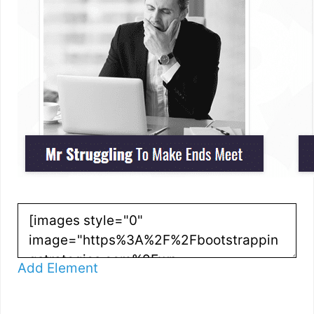
Add Element