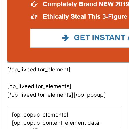
[/op_liveeditor_element]
[op_liveeditor_elements]
[/op_liveeditor_elements][/op_popup]