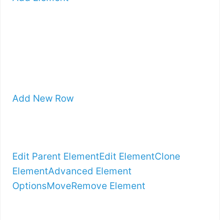
Add New Row
Edit Parent Element
Edit Element
Clone
Element
Advanced Element
Options
Move
Remove Element