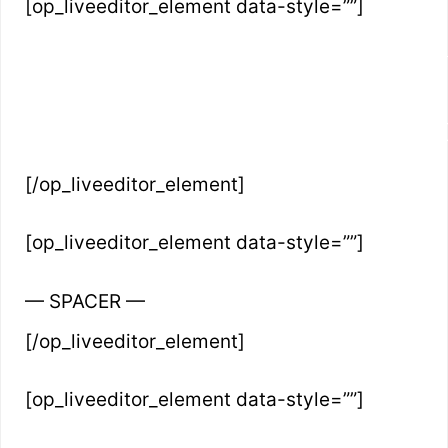
[op_liveeditor_element data-style=””]
INSTANTLY UNLOCK THE SECRE
FROM ZERO TO HUND
[/op_liveeditor_element]
[op_liveeditor_element data-style=””]
— SPACER —
[/op_liveeditor_element]
[op_liveeditor_element data-style=””]