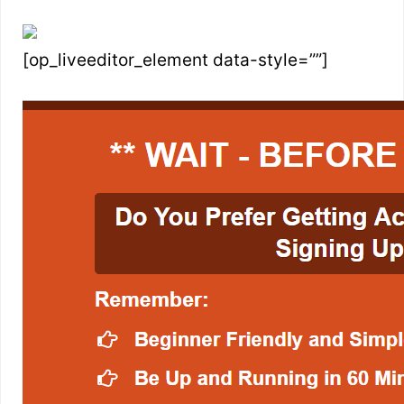
[op_liveeditor_element data-style=””]