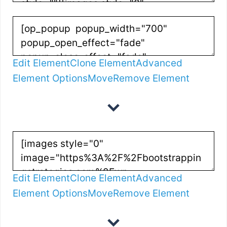
Edit Element
Clone Element
Advanced
Element Options
Move
Remove Element
Edit Element
Clone Element
Advanced
Element Options
Move
Remove Element