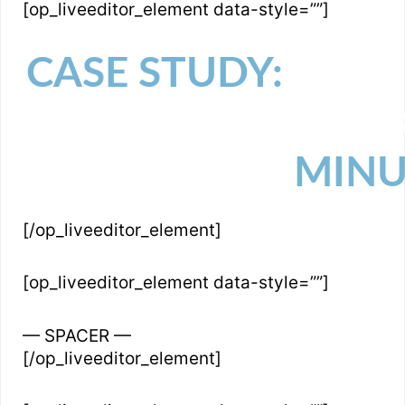
[op_liveeditor_element data-style=””]
CASE STUDY:
HOW I
AND EVEN $500,
MINU
[/op_liveeditor_element]
[op_liveeditor_element data-style=””]
— SPACER —
[/op_liveeditor_element]