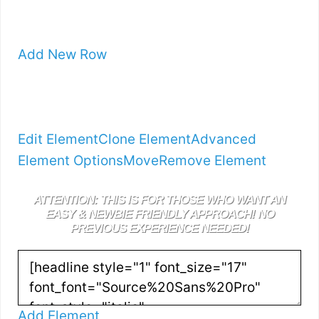
Add New Row
Edit Element
Clone Element
Advanced
Element Options
Move
Remove Element
ATTENTION: THIS IS FOR THOSE WHO WANT AN
EASY & NEWBIE FRIENDLY APPROACH! NO
PREVIOUS EXPERIENCE NEEDED!
Add Element