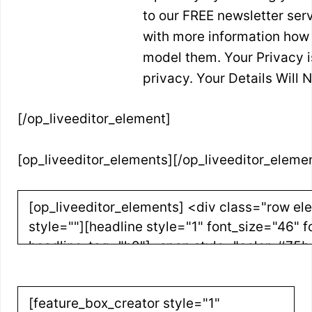
to our FREE newsletter serv
with more information how
model them. Your Privacy 
privacy. Your Details Will
[/op_liveeditor_element]
[op_liveeditor_elements][/op_liveeditor_eleme