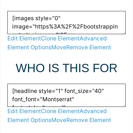
Edit Element
Clone Element
Advanced
Element Options
Move
Remove Element
WHO IS THIS FOR
Edit Element
Clone Element
Advanced
Element Options
Move
Remove Element