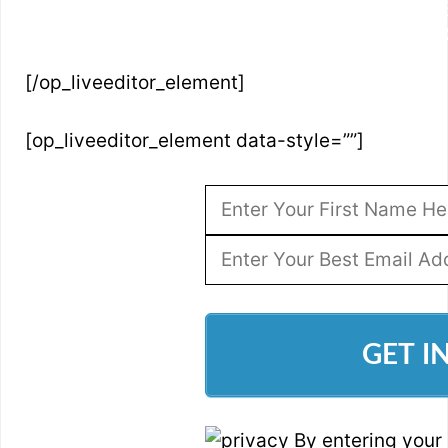
SIMPLY ENTER YOUR NAME AND BES
ACCESS 
[/op_liveeditor_element]
[op_liveeditor_element data-style=””]
GET I
By entering your 