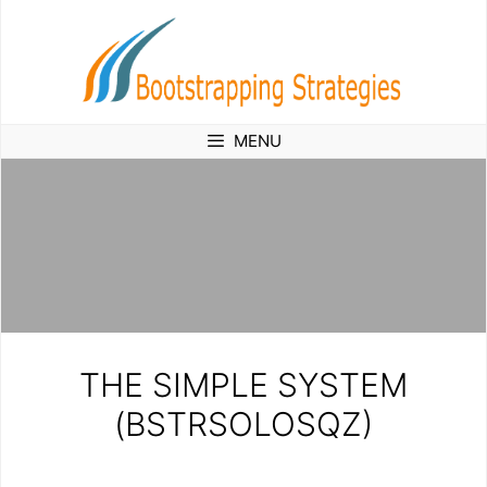
Skip
to
content
MENU
THE SIMPLE SYSTEM
(BSTRSOLOSQZ)