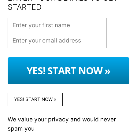
STARTED
YES! START NOW »
YES! START NOW »
We value your privacy and would never
spam you