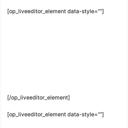
[op_liveeditor_element data-style=””]
[/op_liveeditor_element]
[op_liveeditor_element data-style=””]