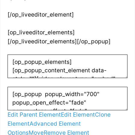
[/op_liveeditor_element]
[op_liveeditor_elements]
[/op_liveeditor_elements][/op_popup]
Edit Parent Element
Edit Element
Clone
Element
Advanced Element
Options
Move
Remove Element