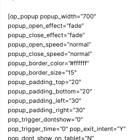
[op_popup popup_width=”700″
popup_open_effect=”fade”
popup_close_effect=”fade”
popup_open_speed=”normal”
popup_close_speed=”normal”
popup_border_color=”#ffffff”
popup_border_size=”15″
popup_padding_top=”20″
popup_padding_bottom=”20″
popup_padding_left=”30″
popup_padding_right=”30″
pop_trigger_dontshow=”0″
pop_trigger_time=”0″ pop_exit_intent=”Y”
pop_dont_show_on_tablet=”N”