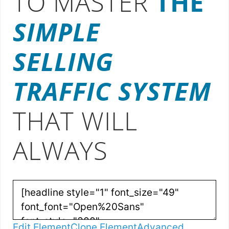
TO MASTER
THE
SIMPLE
SELLING
TRAFFIC SYSTEM
THAT WILL
ALWAYS
Edit Element
Clone Element
Advanced