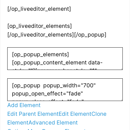
[/op_liveeditor_element]
[op_liveeditor_elements]
[/op_liveeditor_elements][/op_popup]
Add Element
Edit Parent Element
Edit Element
Clone
Element
Advanced Element