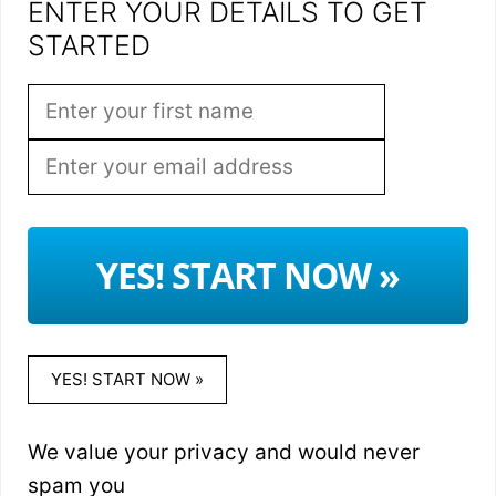
ENTER YOUR DETAILS TO GET
STARTED
YES! START NOW »
YES! START NOW »
We value your privacy and would never
spam you