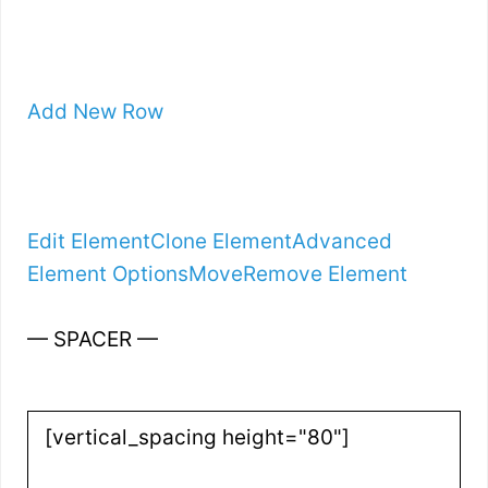
Add New Row
Edit Element
Clone Element
Advanced
Element Options
Move
Remove Element
— SPACER —