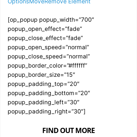
Options
Move
Remove Element
[op_popup popup_width=”700″
popup_open_effect=”fade”
popup_close_effect=”fade”
popup_open_speed=”normal”
popup_close_speed=”normal”
popup_border_color=”#ffffff”
popup_border_size=”15″
popup_padding_top=”20″
popup_padding_bottom=”20″
popup_padding_left=”30″
popup_padding_right=”30″]
FIND OUT MORE