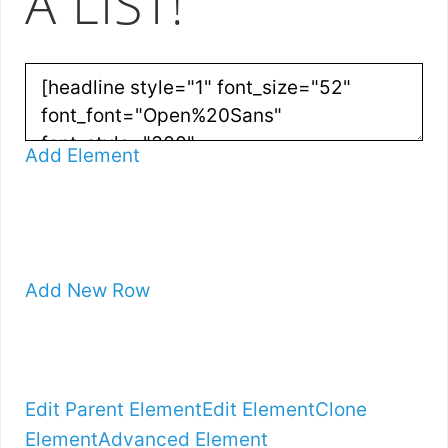
A LIST!
Add Element
Add New Row
Edit Parent Element
Edit Element
Clone
Element
Advanced Element