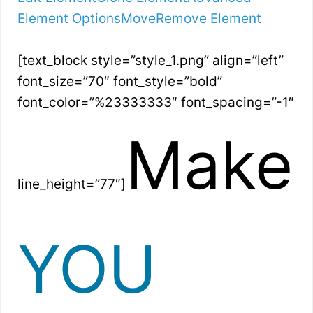
Element Options
Move
Remove Element
[text_block style=”style_1.png” align=”left”
font_size=”70″ font_style=”bold”
font_color=”%23333333″ font_spacing=”-1″
Make
line_height=”77″]
YOU