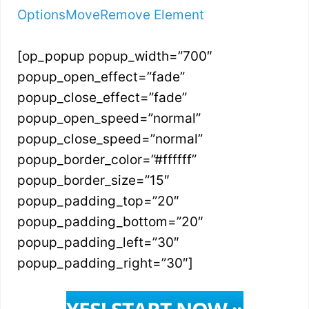
Options
Move
Remove Element
[op_popup popup_width=”700″
popup_open_effect=”fade”
popup_close_effect=”fade”
popup_open_speed=”normal”
popup_close_speed=”normal”
popup_border_color=”#ffffff”
popup_border_size=”15″
popup_padding_top=”20″
popup_padding_bottom=”20″
popup_padding_left=”30″
popup_padding_right=”30″]