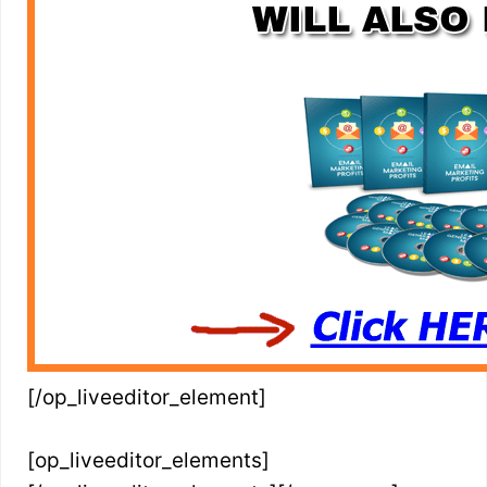
[/op_liveeditor_element]
[op_liveeditor_elements]