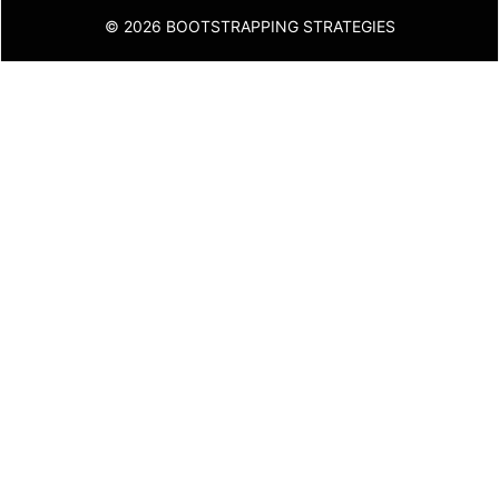
© 2026 BOOTSTRAPPING STRATEGIES