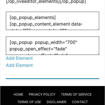
[/op_liveeditor_elements][/op_popup]
Add Element
Add Element
HOME
PRIVACY POLICY
TERMS OF SERVICE
TERMS OF USE
DISCLAIMER
CONTACT