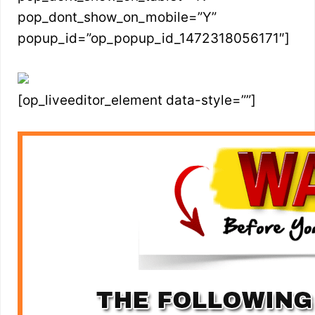
pop_dont_show_on_mobile=”Y”
popup_id=”op_popup_id_1472318056171″]
[op_liveeditor_element data-style=””]