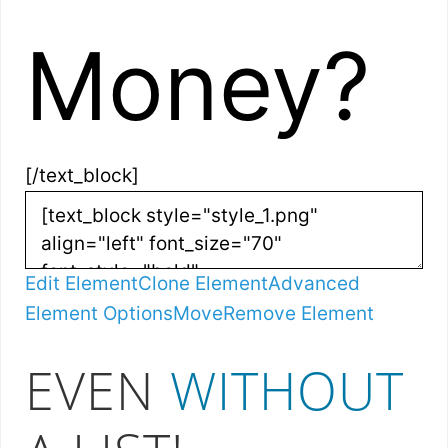
Money?
[/text_block]
Edit Element
Clone Element
Advanced
Element Options
Move
Remove Element
EVEN
WITHOUT