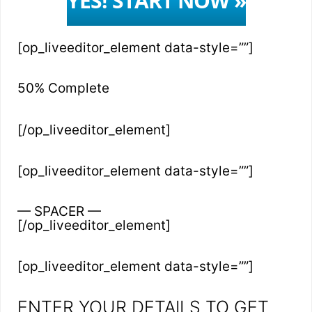
YES! START NOW »
[op_liveeditor_element data-style=””]
50% Complete
[/op_liveeditor_element]
[op_liveeditor_element data-style=””]
— SPACER —
[/op_liveeditor_element]
[op_liveeditor_element data-style=””]
ENTER YOUR DETAILS TO GET