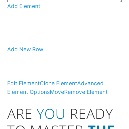
Add Element
Add New Row
Edit Element
Clone Element
Advanced
Element Options
Move
Remove Element
ARE
YOU
READY