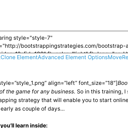
t
Clone Element
Advanced Element Options
Move
R
style=”style_1.png” align=”left” font_size=”18″]
Boo
of the game for any business.
So in this training, 
pping strategy that will enable you to start onlin
s early as couple of days…
you’ll learn inside: