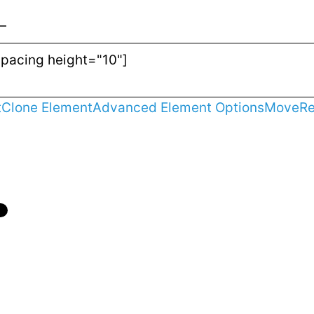
—
t
Clone Element
Advanced Element Options
Move
R