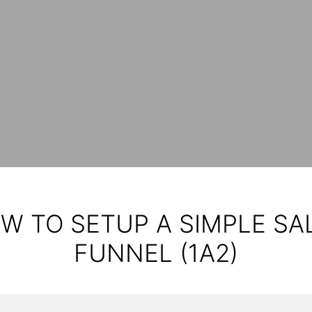
W TO SETUP A SIMPLE SA
FUNNEL (1A2)