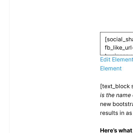
Edit Elemen
Element
[text_block 
is the name 
new bootstra
results in a
Here’s what 