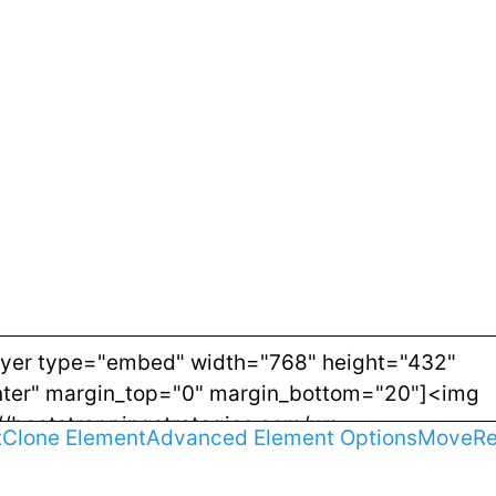
t
Clone Element
Advanced Element Options
Move
R