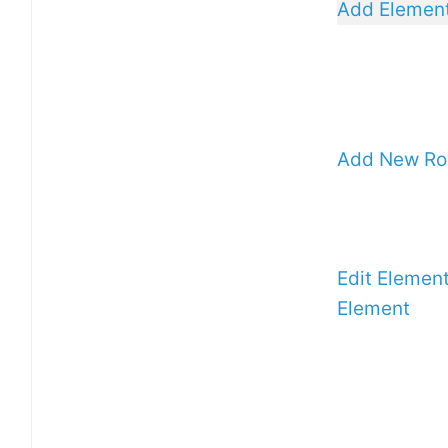
Add Elemen
Add New R
Edit Elemen
Element