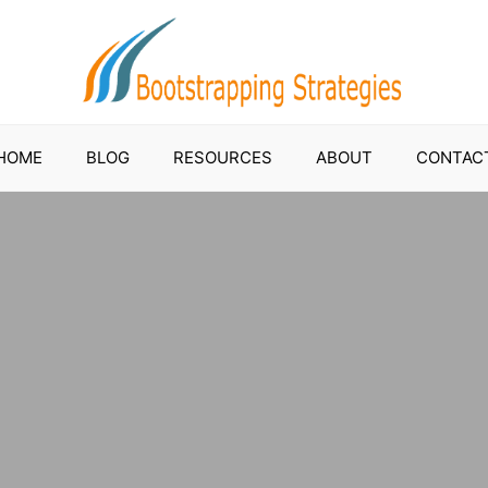
HOME
BLOG
RESOURCES
ABOUT
CONTAC