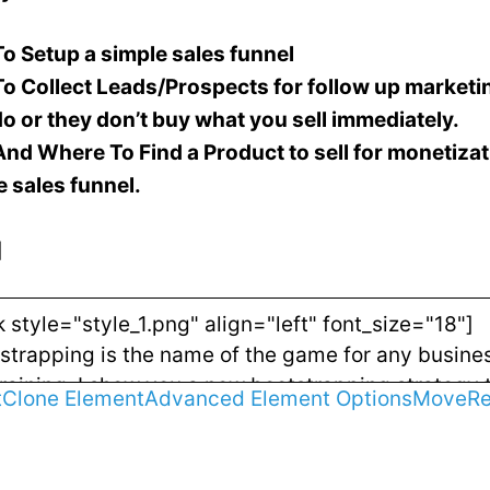
o Setup a simple sales funnel
o Collect Leads/Prospects for follow up market
do or they don’t buy what you sell immediately.
nd Where To Find a Product to sell for monetizat
e sales funnel.
]
t
Clone Element
Advanced Element Options
Move
R