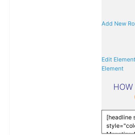
Add New R
Edit Elemen
Element
HOW 