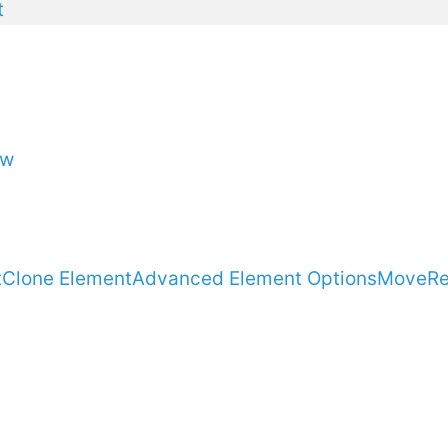
t
ow
t
Clone Element
Advanced Element Options
Move
R