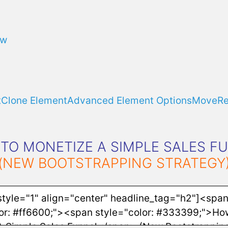
ow
t
Clone Element
Advanced Element Options
Move
R
TO MONETIZE A SIMPLE SALES F
(NEW BOOTSTRAPPING STRATEGY