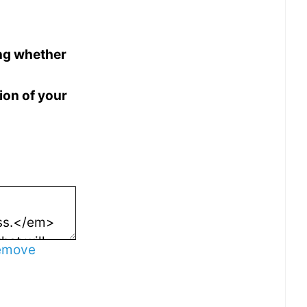
ing whether
ion of your
emove