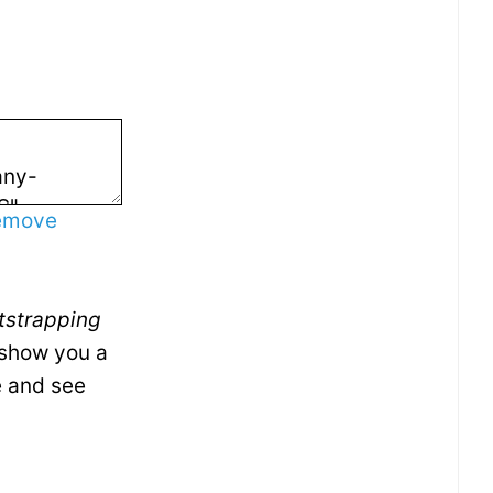
emove
tstrapping
I show you a
e and see