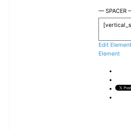
— SPACER 
Edit Elemen
Element