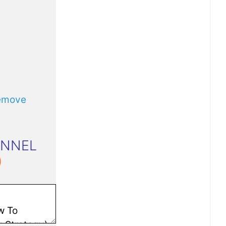
emove
UNNEL
)