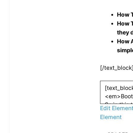
How T
How T
they 
How A
simpl
[/text_block
Edit Elemen
Element