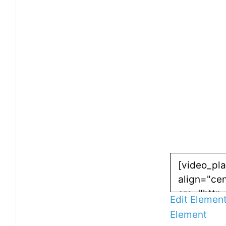
Edit Elemen
Element