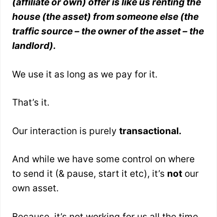
(affiliate or own) offer is like us renting the
house (the asset) from someone else (the
traffic source – the owner of the asset – the
landlord).
We use it as long as we pay for it.
That’s it.
Our interaction is purely
transactional.
And while we have some control on where
to send it (& pause, start it etc), it’s
not
our
own asset.
Because, it’s not working for us all the time.