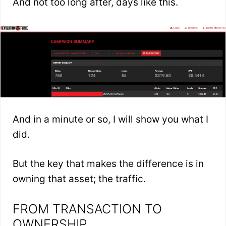
And not too long after, days like this.
And in a minute or so, I will show you what I
did.
But the key that makes the difference is in
owning that asset; the traffic.
FROM TRANSACTION TO
OWNERSHIP