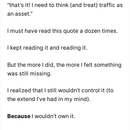
“that’s it! I need to think (and treat) traffic as
an asset.”
I must have read this quote a dozen times.
I kept reading it and reading it.
But the more I did, the more I felt something
was still missing.
I realized that I still wouldn’t control it (to
the extend I’ve had in my mind).
Because
I wouldn’t own it.