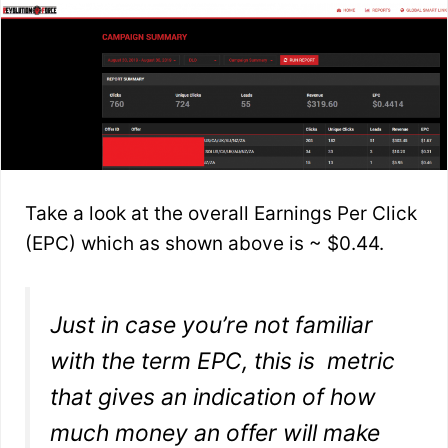
Take a look at the overall Earnings Per Click
(EPC) which as shown above is ~ $0.44.
Just in case you’re not familiar
with the term EPC, this is metric
that gives an indication of how
much money an offer will make