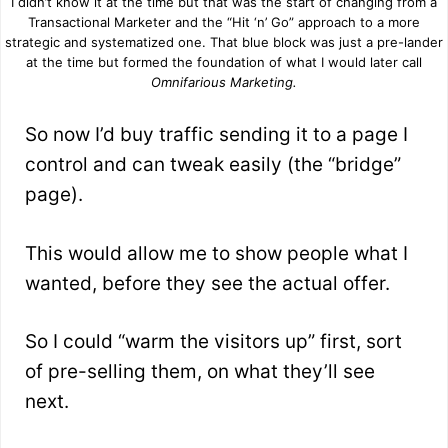
I didn’t know it at the time but that was the start of changing from a
Transactional Marketer and the “Hit ‘n’ Go” approach to a more
strategic and systematized one. That blue block was just a pre-lander
at the time but formed the foundation of what I would later call
Omnifarious Marketing.
So now I’d buy traffic sending it to a page I
control and can tweak easily (the “bridge”
page).
This would allow me to show people what I
wanted, before they see the actual offer.
So I could “warm the visitors up” first, sort
of pre-selling them, on what they’ll see
next.