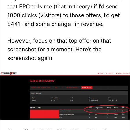
that EPC tells me (that in theory) if I’d send
1000 clicks (visitors) to those offers, I’d get
$441 -and some change- in revenue.
However, focus on that top offer on that
screenshot for a moment. Here’s the
screenshot again.