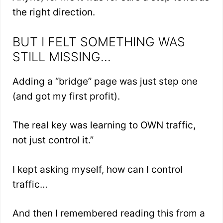
the right direction.
BUT I FELT SOMETHING WAS
STILL MISSING…
Adding a “bridge” page was just step one
(and got my first profit).
The real key was learning to OWN traffic,
not just control it.”
I kept asking myself, how can I control
traffic…
And then I remembered reading this from a