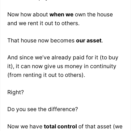
Now how about
when we
own the house
and we rent it out to others.
That house now becomes
our asset
.
And since we’ve already paid for it (to buy
it), it can now give us money in continuity
(from renting it out to others).
Right?
Do you see the difference?
Now we have
total control
of that asset (we