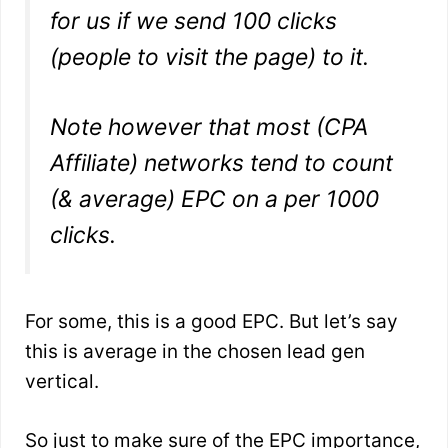
for us if we send 100 clicks
(people to visit the page) to it.
Note however that most (CPA
Affiliate) networks tend to count
(& average) EPC on a per 1000
clicks.
For some, this is a good EPC. But let’s say
this is average in the chosen lead gen
vertical.
So just to make sure of the EPC importance,