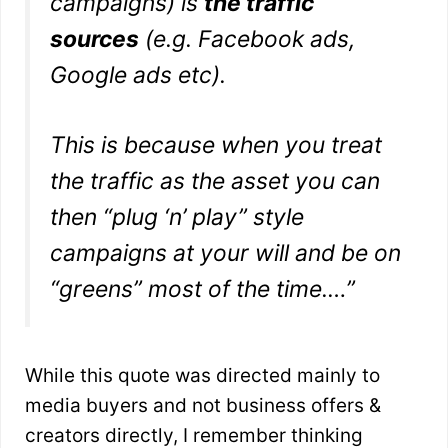
campaigns) is
the traffic
sources
(e.g. Facebook ads,
Google ads etc).
This is because when you treat
the traffic as the asset you can
then “plug ‘n’ play” style
campaigns at your will and be on
“greens” most of the time.
…”
While this quote was directed mainly to
media buyers and not business offers &
creators directly, I remember thinking