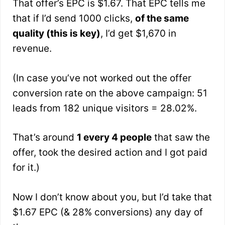
That offer’s EPC is $1.67. That EPC tells me
that if I’d send 1000 clicks,
of the same
quality (this is key)
, I’d get $1,670 in
revenue.
(In case you’ve not worked out the offer
conversion rate on the above campaign: 51
leads from 182 unique visitors = 28.02%.
That’s around
1 every 4 people
that saw the
offer, took the desired action and I got paid
for it.)
Now I don’t know about you, but I’d take that
$1.67 EPC (& 28% conversions) any day of