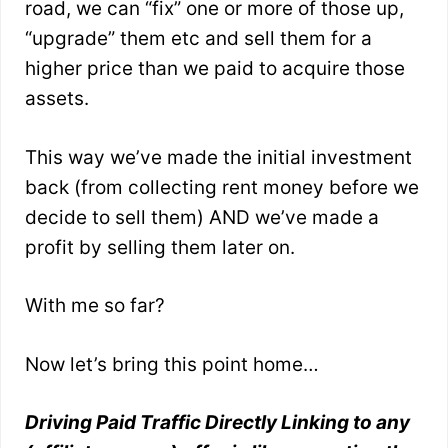
road, we can “fix” one or more of those up,
“upgrade” them etc and sell them for a
higher price than we paid to acquire those
assets.
This way we’ve made the initial investment
back (from collecting rent money before we
decide to sell them) AND we’ve made a
profit by selling them later on.
With me so far?
Now let’s bring this point home…
Driving Paid Traffic Directly Linking to any