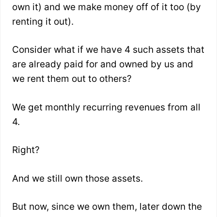
own it) and we make money off of it too (by
renting it out).
Consider what if we have 4 such assets that
are already paid for and owned by us and
we rent them out to others?
We get monthly recurring revenues from all
4.
Right?
And we still own those assets.
But now, since we own them, later down the