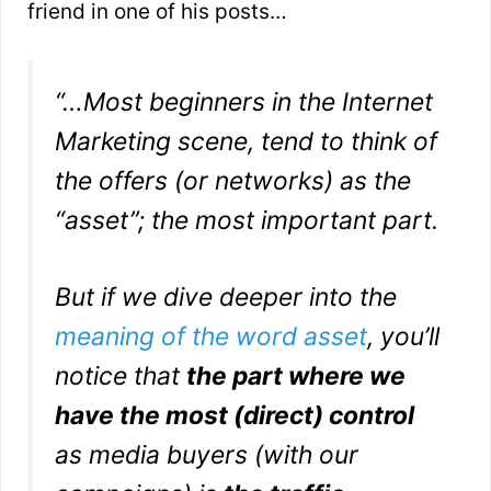
friend in one of his posts…
“…
Most beginners in the Internet
Marketing scene, tend to think of
the offers (or networks) as the
“asset”; the most important part.
B
ut if we dive deeper into the
meaning of the word asset
, you’ll
notice that
the part where we
have the most (direct) control
as media buyers (with our