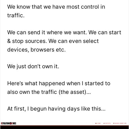
We know that we have most control in
traffic.
We can send it where we want. We can start
& stop sources. We can even select
devices, browsers etc.
We just don’t own it.
Here’s what happened when I started to
also own the traffic (the asset)…
At first, I begun having days like this…