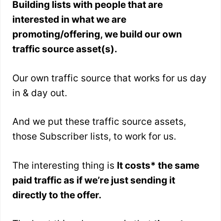
Building lists with people that are
interested in what we are
promoting/offering, we build our own
traffic source asset(s).
Our own traffic source that works for us day
in & day out.
And we put these traffic source assets,
those Subscriber lists, to work for us.
The interesting thing is
It costs* the same
paid traffic as if we’re just sending it
directly to the offer.