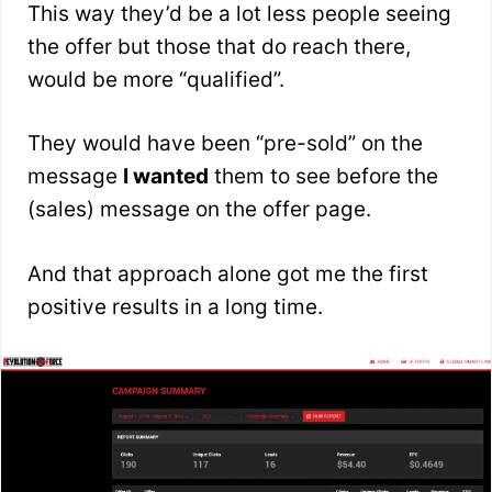
This way they’d be a lot less people seeing
the offer but those that do reach there,
would be more “qualified”.
They would have been “pre-sold” on the
message
I wanted
them to see before the
(sales) message on the offer page.
And that approach alone got me the first
positive results in a long time.