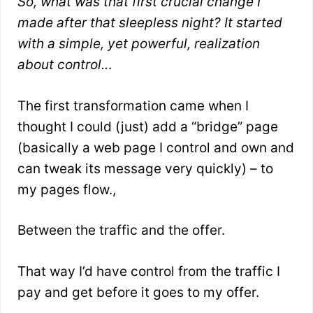
So, what was that first crucial change I
made after that sleepless night? It started
with a simple, yet powerful, realization
about control..
.
The first transformation came when I
thought I could (just) add a “bridge” page
(basically a web page I control and own and
can tweak its message very quickly) – to
my pages flow.,
Between the traffic and the offer.
That way I’d have control from the traffic I
pay and get before it goes to my offer.