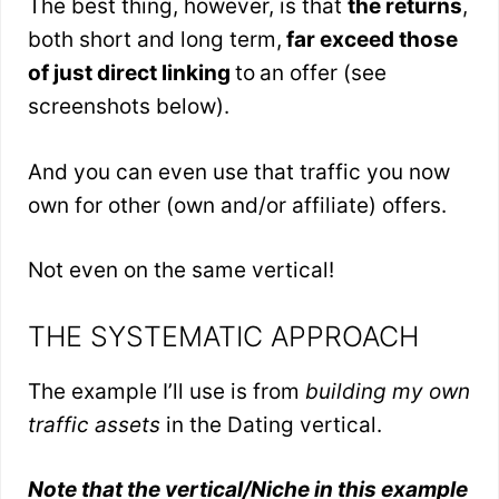
The best thing, however, is that
the returns
,
both short and long term,
far exceed those
of just direct linking
to
an offer (see
screenshots below).
And you can even use that traffic you now
own for other (own and/or affiliate) offers.
Not even on the same vertical!
THE SYSTEMATIC APPROACH
The example I’ll use is from
building my own
traffic assets
in the Dating vertical.
Note that the vertical/Niche in this example