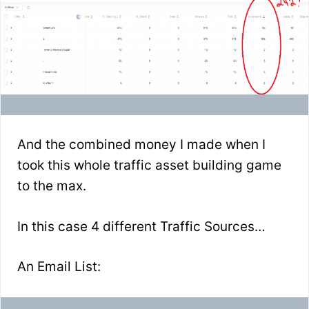
And the combined money I made when I
took this whole traffic asset building game
to the max.
In this case 4 different Traffic Sources…
An Email List: