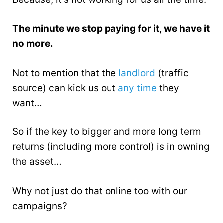
The minute we stop paying for it, we have it
no more.
Not to mention that the
landlord
(traffic
source) can kick us out
any time
they
want…
So if the key to bigger and more long term
returns (including more control) is in owning
the asset…
Why not just do that online too with our
campaigns?