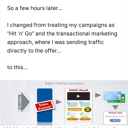
So a few hours later…
I changed from treating my campaigns as
“Hit ‘n’ Go” and the transactional marketing
approach, where I was sending traffic
directly to the offer…
to this…