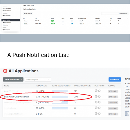
A Push Notification List: