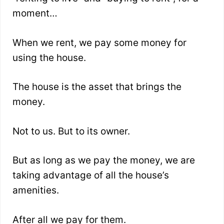
moment…
When we rent, we pay some money for
using the house.
The house is the asset that brings the
money.
Not to us. But to its owner.
But as long as we pay the money, we are
taking advantage of all the house’s
amenities.
After all we pay for them.