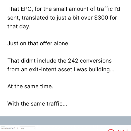
That EPC, for the small amount of traffic I’d
sent, translated to just a bit over $300 for
that day.
Just on that offer alone.
That didn’t include the 242 conversions
from an exit-intent asset I was building…
At the same time.
With the same traffic…