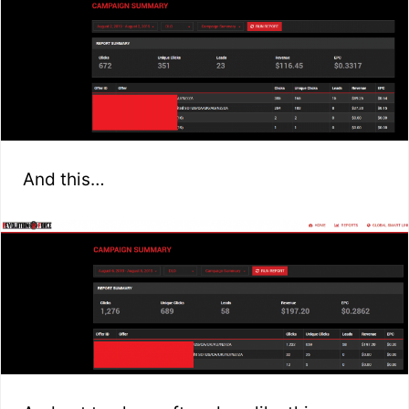
And this…