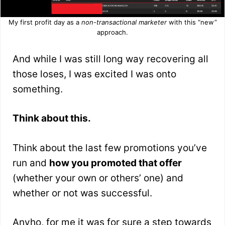
My first profit day as a
non-transactional marketer
with this “new”
approach.
And while I was still long way recovering all
those loses, I was excited I was onto
something.
Think about this.
Think about the last few promotions you’ve
run and
how you promoted that offer
(whether your own or others’ one) and
whether or not was successful.
Anyho, for me it was for sure a step towards