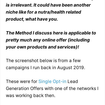
is irrelevant. It could have been another
niche like for a nutra/health related
product, what have you.
The Method I discuss here is applicable to
pretty much any online offer (including
your own products and services)!
The screenshot below is from a few
campaigns I run back in August 2019.
These were for
Single Opt-in
Lead
Generation Offers with one of the networks I
was working back then.