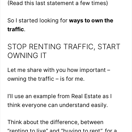
(Read this last statement a few times)
So I started looking for
ways to own the
traffic
.
STOP RENTING TRAFFIC, START
OWNING IT
Let me share with you how important –
owning the traffic – is for me.
I’ll use an example from Real Estate as I
think everyone can understand easily.
Think about the difference, between
“renting to live” and “buying to rent”, for a