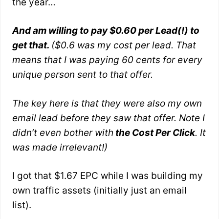
the year…
And am willing to pay $0.60 per Lead(!) to
get that.
($0.6 was my cost per lead. That
means that I was paying 60 cents for every
unique person sent to that offer.
The key here is that they were also my own
email lead before they saw that offer. Note I
didn’t even bother with
the Cost Per Click
. It
was made irrelevant!)
I got that $1.67 EPC while I was building my
own traffic assets (initially just an email
list).