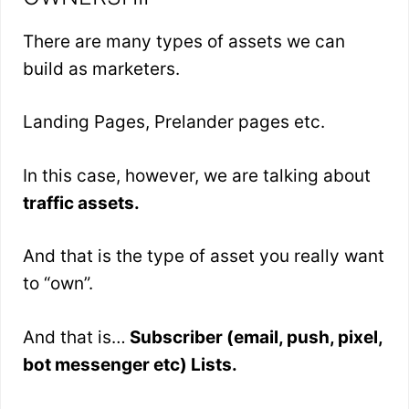
There are many types of assets we can
build as marketers.
Landing Pages, Prelander pages etc.
In this case, however, we are talking about
traffic assets.
And that is the type of asset you really want
to “own”.
And that is…
Subscriber (email, push, pixel,
bot messenger etc) Lists.