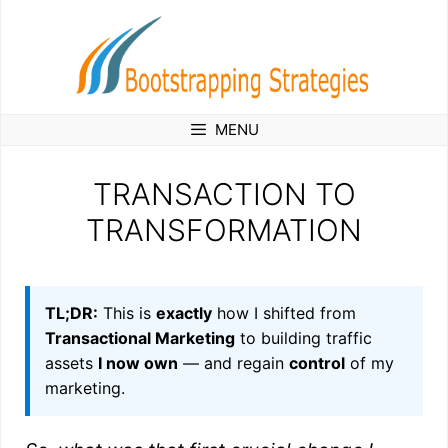
Skip
to
content
MENU
TRANSACTION TO
TRANSFORMATION
TL;DR:
This is
exactly
how I shifted from
Transactional Marketing
to building traffic
assets
I now own
— and regain
control
of my
marketing.