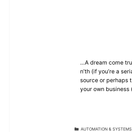
…A dream come true.
n’th (if you’re a se
source or perhaps t
your own business 
CATEGORIES
AUTOMATION & SYSTEMS