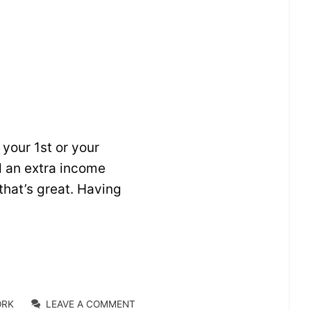
your 1st or your
dd an extra income
that’s great. Having
ORK
LEAVE A COMMENT