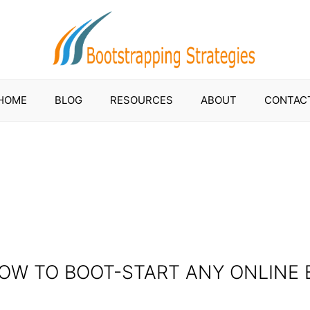
HOME
BLOG
RESOURCES
ABOUT
CONTAC
HOW TO BOOT-START ANY ONLINE 