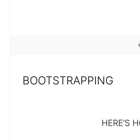
Skip
to
content
BOOTSTRAPPING
HERE’S 