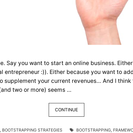
 Say you want to start an online business. Either 
rial entrepreneur :)). Either because you want to a
o supplement your current revenues… And I think 
(and two or more) seems …
CONTINUE
TAGS
,
BOOTSTRAPPING STRATEGIES
BOOTSTRAPPING
,
FRAMEW