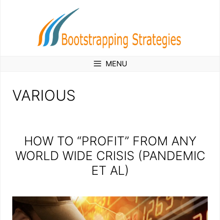
Skip
to
content
MENU
VARIOUS
HOW TO “PROFIT” FROM ANY
WORLD WIDE CRISIS (PANDEMIC
ET AL)