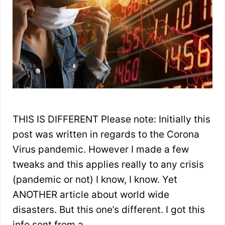
THIS IS DIFFERENT Please note: Initially this
post was written in regards to the Corona
Virus pandemic. However I made a few
tweaks and this applies really to any crisis
(pandemic or not) I know, I know. Yet
ANOTHER article about world wide
disasters. But this one’s different. I got this
info sent from a …